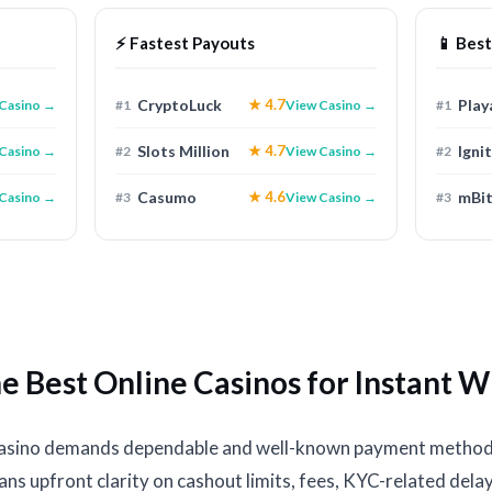
⚡ Fastest Payouts
📱 Bes
CryptoLuck
★ 4.7
Pla
Casino →
#1
View Casino →
#1
Slots Million
★ 4.7
Igni
Casino →
#2
View Casino →
#2
Casumo
★ 4.6
mBit
Casino →
#3
View Casino →
#3
he Best Online Casinos for Instant 
casino demands dependable and well-known payment methods
ns upfront clarity on cashout limits, fees, KYC-related dela