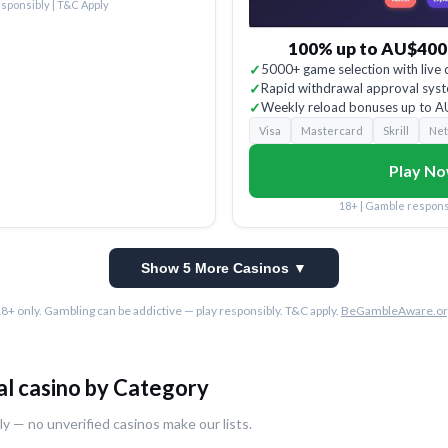
sponsibly | T&C Apply
100% up to AU$400 
✓
5000+ game selection with live 
✓
Rapid withdrawal approval syst
✓
Weekly reload bonuses up to 
Visa
Mastercard
Skrill
Net
Play N
18+ | Gamble respons
Show 5 More Casinos ▼
8+ only. Gambling can be addictive — play responsibly. T&C apply.
BeGambleAware.or
al casino by Category
ly — no unverified casinos make our lists.