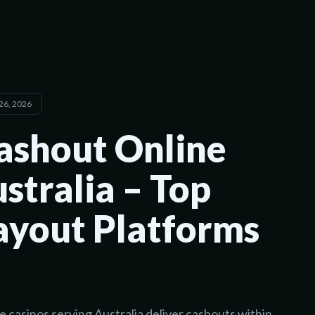
26, 2026
ashout Online
stralia – Top
ayout Platforms
e casinos serving Australia deliver cashouts within