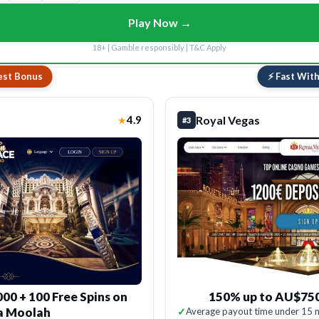
Play Now →
18+ | Gamble responsibly | T&C Apply
est Bonus
⚡ Fast Wit
Royal Vegas
4.9
★
#3
00 + 100 Free Spins on
150% up to AU$750 
 Moolah
✓
Average payout time under 15 