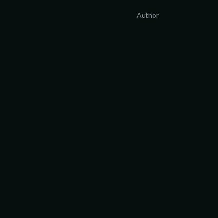
Author