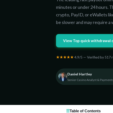
minutes or under 24 hours. T
crypto, PayID, or eWallets lik
be slower and may require a
View Top quick withdrawal 
★★★★★
4.9/5 — Verified by 517 
Daniel Hartley
Senior Casino Analyst & Payments 
☰
Table of Contents