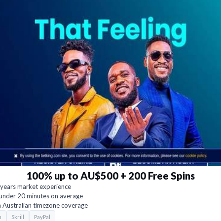
100% up to AU$500 + 200 Free Spins
 years market experience
under 20 minutes on average
h Australian timezone coverage
n
Skrill
PayPal