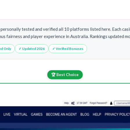
personally tested and verified all 10 platforms listed here. Each ca
nus fairness and player experience in Australia. Rankings updated m
ed Only
✓ Updated 2026
✓ Verified Bonuses
🏆 Best Choice