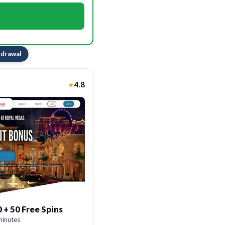
hdrawal
4.8
★
+ 50 Free Spins
minutes