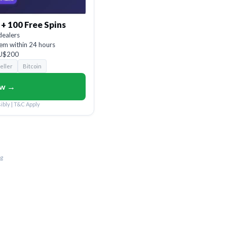
+ 100 Free Spins
dealers
em within 24 hours
AU$200
eller
Bitcoin
ow →
ibly | T&C Apply
g