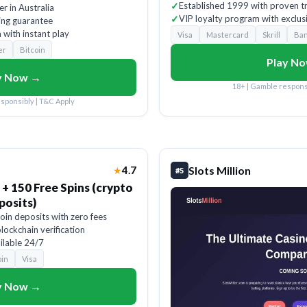
✓
Established 1999 with proven t
r in Australia
✓
VIP loyalty program with exclu
ing guarantee
with instant play
Visa
Mastercard
Skrill
Ban
er
Bitcoin
Play N
y Now →
18+ | Gamble respons
sponsibly | T&C Apply
Slots Million
4.7
★
#5
+ 150 Free Spins (crypto
posits)
oin deposits with zero fees
lockchain verification
ilable 24/7
oin
Visa
y Now →