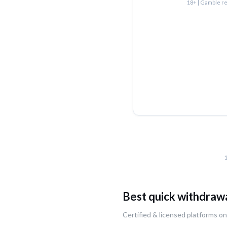
18+ | Gamble re
1
Best quick withdraw
Certified & licensed platforms on