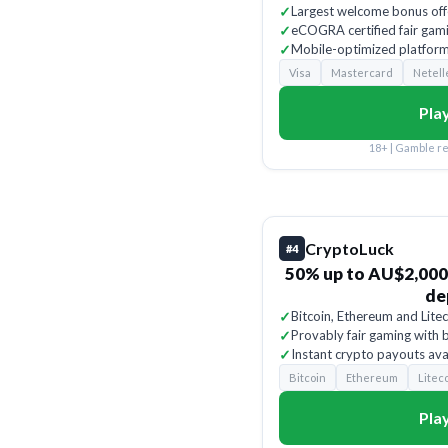
✓
Largest welcome bonus offe
✓
eCOGRA certified fair gam
✓
Mobile-optimized platform 
Visa
Mastercard
Netell
Pla
18+ | Gamble re
CryptoLuck
#4
50% up to AU$2,000 
de
✓
Bitcoin, Ethereum and Litec
✓
Provably fair gaming with b
✓
Instant crypto payouts ava
Bitcoin
Ethereum
Litec
Pla