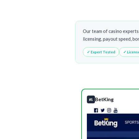
Our team of casino experts 
licensing, payout speed, bo
✓ Expert Tested
✓ Licens
BetKing
#1