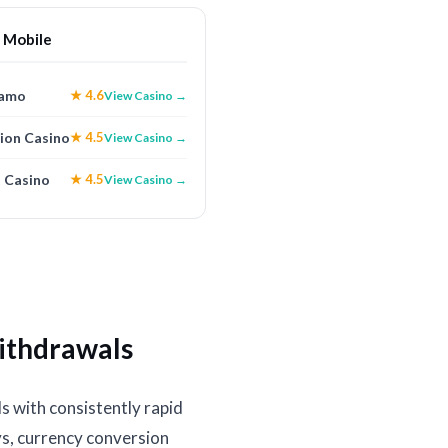
t Mobile
yamo
★ 4.6
View Casino →
tion Casino
★ 4.5
View Casino →
 Casino
★ 4.5
View Casino →
Withdrawals
 with consistently rapid
ys, currency conversion