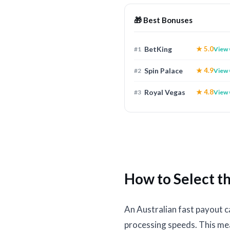
🎁 Best Bonuses
BetKing
★ 5.0
#1
View 
Spin Palace
★ 4.9
#2
View 
Royal Vegas
★ 4.8
#3
View 
How to Select t
An Australian fast payout 
processing speeds. This mea