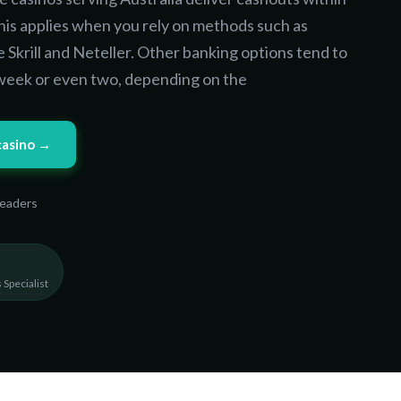
his applies when you rely on methods such as
e Skrill and Neteller. Other banking options tend to
 week or even two, depending on the
casino →
readers
Specialist