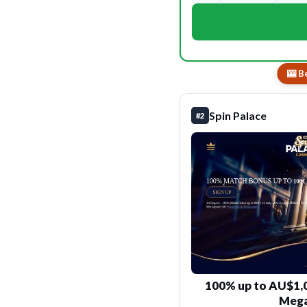
🎰 B
Spin Palace
#2
100% up to AU$1,0
Mega