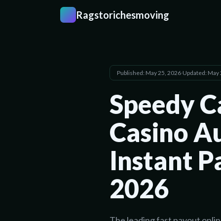
Ragstorichesmoving
R
Published: May 25, 2026
·
Updated: May 
Speedy C
Casino Au
Instant P
2026
The leading fast payout onlin