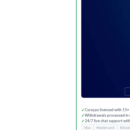
✓
Curaçao licensed with 15+
✓
Withdrawals processed in 
✓
24/7 live chat support wit
Visa
Mastercard
Bitcoi