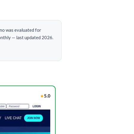
sino was evaluated for
onthly — last updated 2026.
5.0
★