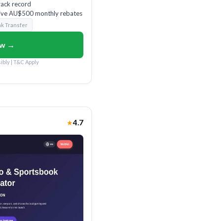
rack record
sive AU$500 monthly rebates
k Transfer
ow →
ibly | T&C Apply
4.7
★