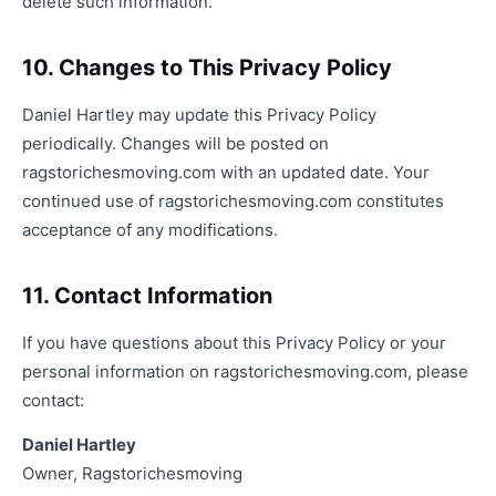
delete such information.
10. Changes to This Privacy Policy
Daniel Hartley may update this Privacy Policy
periodically. Changes will be posted on
ragstorichesmoving.com with an updated date. Your
continued use of ragstorichesmoving.com constitutes
acceptance of any modifications.
11. Contact Information
If you have questions about this Privacy Policy or your
personal information on ragstorichesmoving.com, please
contact:
Daniel Hartley
Owner, Ragstorichesmoving