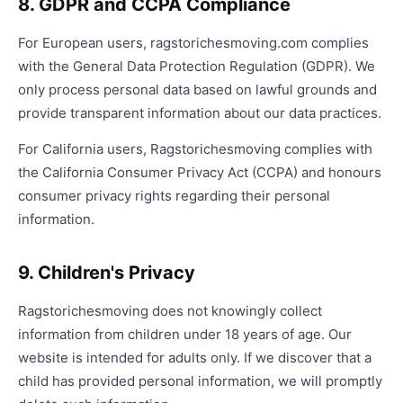
8. GDPR and CCPA Compliance
For European users, ragstorichesmoving.com complies
with the General Data Protection Regulation (GDPR). We
only process personal data based on lawful grounds and
provide transparent information about our data practices.
For California users, Ragstorichesmoving complies with
the California Consumer Privacy Act (CCPA) and honours
consumer privacy rights regarding their personal
information.
9. Children's Privacy
Ragstorichesmoving does not knowingly collect
information from children under 18 years of age. Our
website is intended for adults only. If we discover that a
child has provided personal information, we will promptly