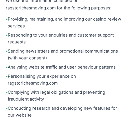
We use the information collected on
ragstorichesmoving.com for the following purposes:
Providing, maintaining, and improving our casino review
services
Responding to your enquiries and customer support
requests
Sending newsletters and promotional communications
(with your consent)
Analysing website traffic and user behaviour patterns
Personalising your experience on
ragstorichesmoving.com
Complying with legal obligations and preventing
fraudulent activity
Conducting research and developing new features for
our website