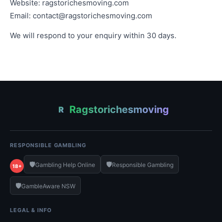
Website: ragstorichesmoving.com
Email:
contact@ragstorichesmoving.com
We will respond to your enquiry within 30 days.
Ragstorichesmoving
R
RESPONSIBLE GAMBLING
🛡️
🛡️
Gambling Help Online
Responsible Gambling
18+
🛡️
GambleAware NSW
LEGAL & INFO