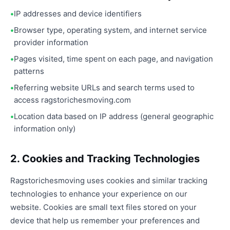
IP addresses and device identifiers
Browser type, operating system, and internet service
provider information
Pages visited, time spent on each page, and navigation
patterns
Referring website URLs and search terms used to
access ragstorichesmoving.com
Location data based on IP address (general geographic
information only)
2. Cookies and Tracking Technologies
Ragstorichesmoving uses cookies and similar tracking
technologies to enhance your experience on our
website. Cookies are small text files stored on your
device that help us remember your preferences and