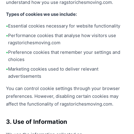
understand how you use ragstorichesmoving.com.
Types of cookies we use include:
Essential cookies necessary for website functionality
Performance cookies that analyse how visitors use
ragstorichesmoving.com
Preference cookies that remember your settings and
choices
Marketing cookies used to deliver relevant
advertisements
You can control cookie settings through your browser
preferences. However, disabling certain cookies may
affect the functionality of ragstorichesmoving.com.
3. Use of Information