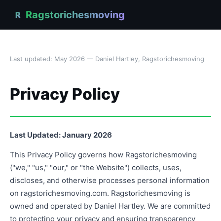
Ragstorichesmoving
R
Last updated: May 2026 — Daniel Hartley, Ragstorichesmoving
Privacy Policy
Last Updated: January 2026
This Privacy Policy governs how Ragstorichesmoving
("we," "us," "our," or "the Website") collects, uses,
discloses, and otherwise processes personal information
on ragstorichesmoving.com. Ragstorichesmoving is
owned and operated by Daniel Hartley. We are committed
to protecting your privacy and ensuring transparency