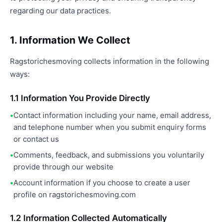
regarding our data practices.
1. Information We Collect
Ragstorichesmoving collects information in the following
ways:
1.1 Information You Provide Directly
Contact information including your name, email address,
and telephone number when you submit enquiry forms
or contact us
Comments, feedback, and submissions you voluntarily
provide through our website
Account information if you choose to create a user
profile on ragstorichesmoving.com
1.2 Information Collected Automatically