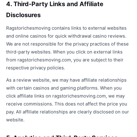
4. Third-Party Links and Affiliate
Disclosures
Ragstorichesmoving contains links to external websites
and online casinos for quick withdrawal casino reviews.
We are not responsible for the privacy practices of these
third-party websites. When you click on external links
from ragstorichesmoving.com, you are subject to their
respective privacy policies.
As a review website, we may have affiliate relationships
with certain casinos and gaming platforms. When you
click affiliate links on ragstorichesmoving.com, we may
receive commissions. This does not affect the price you
pay. All affiliate relationships are clearly disclosed on our
website.