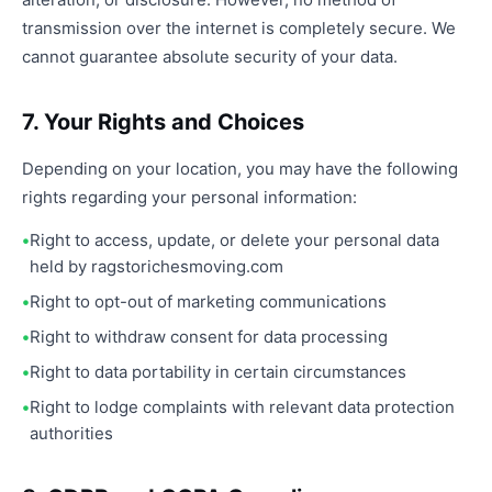
transmission over the internet is completely secure. We
cannot guarantee absolute security of your data.
7. Your Rights and Choices
Depending on your location, you may have the following
rights regarding your personal information:
Right to access, update, or delete your personal data
held by ragstorichesmoving.com
Right to opt-out of marketing communications
Right to withdraw consent for data processing
Right to data portability in certain circumstances
Right to lodge complaints with relevant data protection
authorities