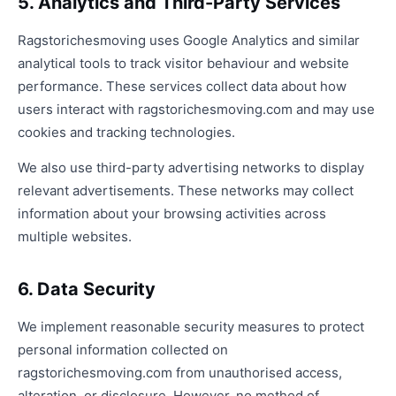
5. Analytics and Third-Party Services
Ragstorichesmoving uses Google Analytics and similar
analytical tools to track visitor behaviour and website
performance. These services collect data about how
users interact with ragstorichesmoving.com and may use
cookies and tracking technologies.
We also use third-party advertising networks to display
relevant advertisements. These networks may collect
information about your browsing activities across
multiple websites.
6. Data Security
We implement reasonable security measures to protect
personal information collected on
ragstorichesmoving.com from unauthorised access,
alteration, or disclosure. However, no method of